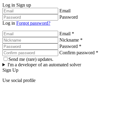
Log in
Sign up
Email
Password
Log in
Forgot password?
Email *
Nickname *
Password *
Confirm password *
Send me (rare) updates.
I'm a developer of an automated solver
Sign Up
Use social profile